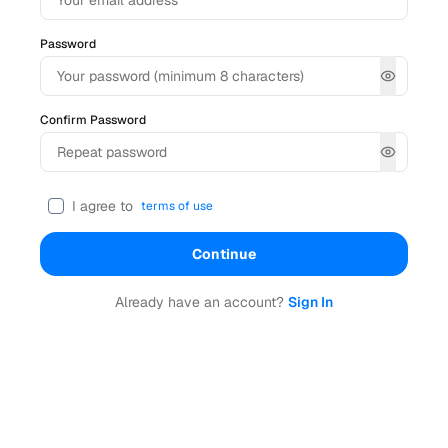
Password
Confirm Password
I agree to
terms of use
Continue
Already have an account?
Sign In